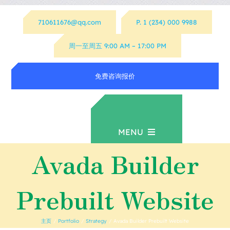
跳
710611676@qq.com
P. 1 (234) 000 9988
过
内
周一至周五 9:00 AM – 17:00 PM
容
免费咨询报价
MENU
Avada Builder
首页
Prebuilt Website
资源下载
主页
Portfolio
Strategy
Avada Builder Prebuilt Website