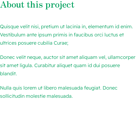
About this project
跨境电商
Quisque velit nisi, pretium ut lacinia in, elementum id enim.
AI人工智能
Vestibulum ante ipsum primis in faucibus orci luctus et
ultrices posuere cubilia Curae;
联系我们
Donec velit neque, auctor sit amet aliquam vel, ullamcorper
sit amet ligula. Curabitur aliquet quam id dui posuere
blandit.
Nulla quis lorem ut libero malesuada feugiat. Donec
sollicitudin molestie malesuada.