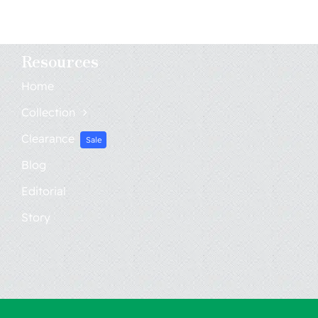
Resources
Home
Collection
Clearance
Sale
Blog
Editorial
Story
Home